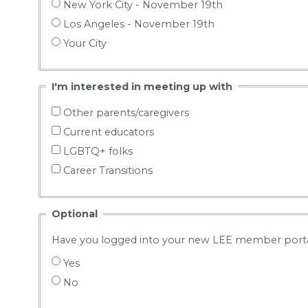
New York City - November 19th
Los Angeles - November 19th
Your City
I'm interested in meeting up with
Other parents/caregivers
Current educators
LGBTQ+ folks
Career Transitions
Optional
Have you logged into your new LEE member porta
Yes
No