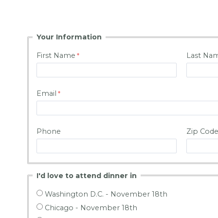
Your Information
First Name
Last Na
Email
Phone
Zip Cod
I'd love to attend dinner in
Washington D.C. - November 18th
Chicago - November 18th