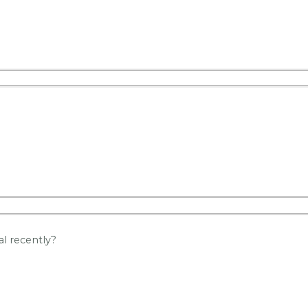
l recently?